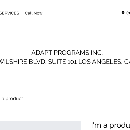
 SERVICES
Call Now
ADAPT PROGRAMS INC.
WILSHIRE BLVD. SUITE 101
LOS ANGELES, C
m a product
I'm a produ