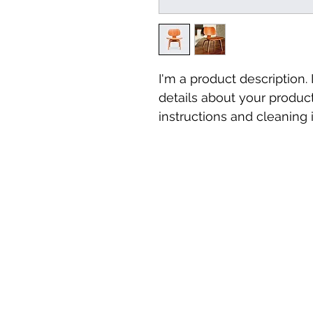
I'm a product description.
details about your product
instructions and cleaning i