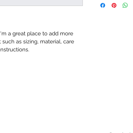
way to build trust a
information about y
they can buy with c
and cost. Providing 
your shipping policy 
reassure your custo
with confidence.
 I'm a great place to add more 
 such as sizing, material, care 
nstructions.