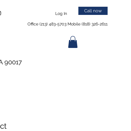
Call now
Log In
Office (213) 483-5703 Mobile (818) 326-2611
A 90017
ct