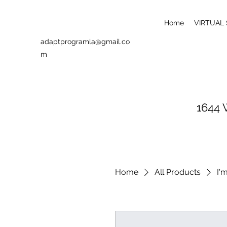
Home
VIRTUAL
adaptprogramla@gmail.co
m
1644 
Home
All Products
I'